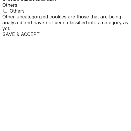
Others
Others
Other uncategorized cookies are those that are being
analyzed and have not been classified into a category as
yet.
SAVE & ACCEPT