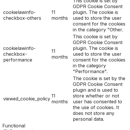
This cookie is set by
GDPR Cookie Consent
cookielawinfo-
11
plugin. The cookie is
checkbox-others
months
used to store the user
consent for the cookies
in the category "Other.
This cookie is set by
GDPR Cookie Consent
cookielawinfo-
plugin. The cookie is
11
checkbox-
used to store the user
months
performance
consent for the cookies
in the category
"Performance".
The cookie is set by the
GDPR Cookie Consent
plugin and is used to
11
store whether or not
viewed_cookie_policy
months
user has consented to
the use of cookies. It
does not store any
personal data.
Functional