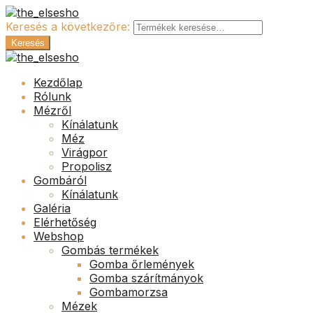
Keresés a következőre:
Keresés
Kezdőlap
Rólunk
Mézről
Kínálatunk
Méz
Virágpor
Propolisz
Gombáról
Kínálatunk
Galéria
Elérhetőség
Webshop
Gombás termékek
Gomba őrlemények
Gomba szárítmányok
Gombamorzsa
Mézek