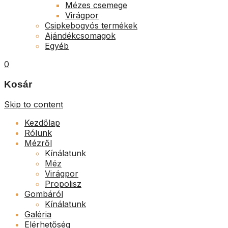
Mézes csemege
Virágpor
Csipkebogyós termékek
Ajándékcsomagok
Egyéb
0
Kosár
Skip to content
Kezdőlap
Rólunk
Mézről
Kínálatunk
Méz
Virágpor
Propolisz
Gombáról
Kínálatunk
Galéria
Elérhetőség