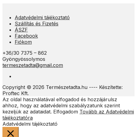
Adatvédelmi tájékoztató
Szállítás és Fizetés
ÁSZF
Facebook
Fiókom
+36/30 7375 – 862
Gyöngyössolymos
termeszetadta@gmail.com
Copyright © 2026 Természetadta.hu ---- Készítette:
Proftec Kft.
Az oldal használatával elfogadod és hozzájárulsz
ahhoz, hogy az adatvédelmi szabályzatunk szerint
kezeljük az adataidat.
Elfogadom
Tovább az Adatvédelmi
tájékoztatóra
Adatvédelmi tájékoztató