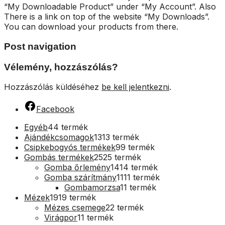
“My Downloadable Product” under “My Account”. Also
There is a link on top of the website “My Downloads”.
You can download your products from there.
Post navigation
Vélemény, hozzászólás?
Hozzászólás küldéséhez
be kell jelentkezni
.
Facebook
Egyéb
4
4 termék
Ajándékcsomagok
13
13 termék
Csipkebogyós termékek
9
9 termék
Gombás termékek
25
25 termék
Gomba őrlemény
14
14 termék
Gomba szárítmány
11
11 termék
Gombamorzsa
1
1 termék
Mézek
19
19 termék
Mézes csemege
2
2 termék
Virágpor
1
1 termék