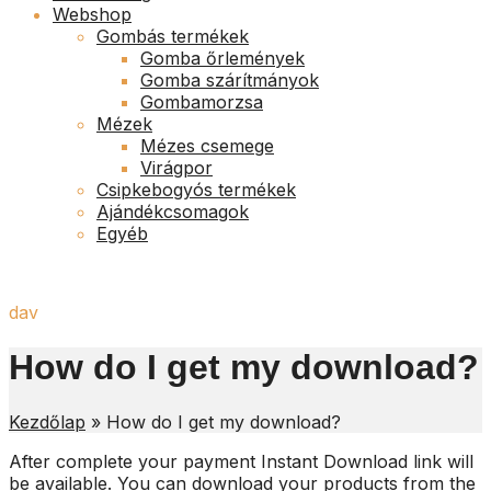
Webshop
Gombás termékek
Gomba őrlemények
Gomba szárítmányok
Gombamorzsa
Mézek
Mézes csemege
Virágpor
Csipkebogyós termékek
Ajándékcsomagok
Egyéb
dav
How do I get my download?
Kezdőlap
»
How do I get my download?
After complete your payment Instant Download link will
be available. You can download your products from the