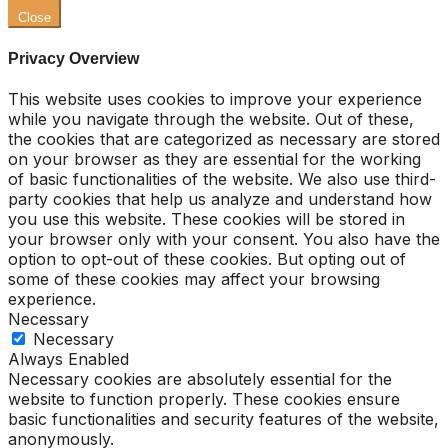
Close
Privacy Overview
This website uses cookies to improve your experience
while you navigate through the website. Out of these,
the cookies that are categorized as necessary are stored
on your browser as they are essential for the working
of basic functionalities of the website. We also use third-
party cookies that help us analyze and understand how
you use this website. These cookies will be stored in
your browser only with your consent. You also have the
option to opt-out of these cookies. But opting out of
some of these cookies may affect your browsing
experience.
Necessary
Necessary
Always Enabled
Necessary cookies are absolutely essential for the
website to function properly. These cookies ensure
basic functionalities and security features of the website,
anonymously.