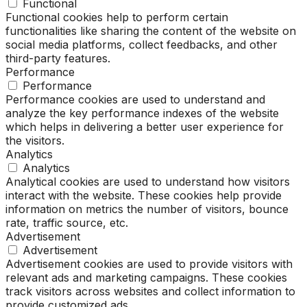
Functional
Functional cookies help to perform certain
functionalities like sharing the content of the website on
social media platforms, collect feedbacks, and other
third-party features.
Performance
Performance
Performance cookies are used to understand and
analyze the key performance indexes of the website
which helps in delivering a better user experience for
the visitors.
Analytics
Analytics
Analytical cookies are used to understand how visitors
interact with the website. These cookies help provide
information on metrics the number of visitors, bounce
rate, traffic source, etc.
Advertisement
Advertisement
Advertisement cookies are used to provide visitors with
relevant ads and marketing campaigns. These cookies
track visitors across websites and collect information to
provide customized ads.