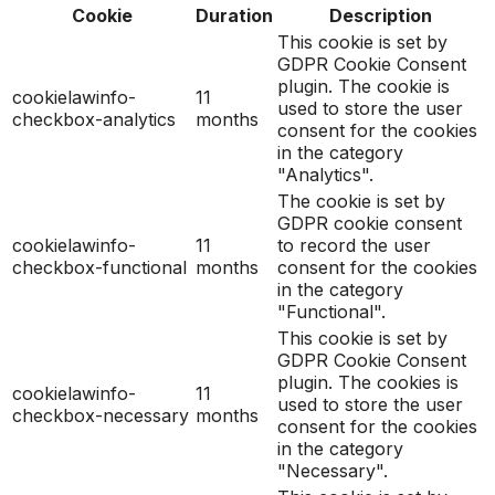
Cookie
Duration
Description
This cookie is set by
GDPR Cookie Consent
plugin. The cookie is
cookielawinfo-
11
used to store the user
checkbox-analytics
months
consent for the cookies
in the category
"Analytics".
The cookie is set by
GDPR cookie consent
cookielawinfo-
11
to record the user
checkbox-functional
months
consent for the cookies
in the category
"Functional".
This cookie is set by
GDPR Cookie Consent
plugin. The cookies is
cookielawinfo-
11
used to store the user
checkbox-necessary
months
consent for the cookies
in the category
"Necessary".